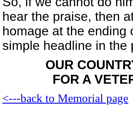
So, if we cannot do him
hear the praise, then at
homage at the ending o
simple headline in the 
OUR COUNTRY
FOR A VETE
<---back to Memorial page