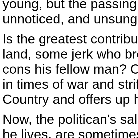
young, but the passing
unnoticed, and unsung
Is the greatest contribu
land, some jerk who b
cons his fellow man? O
in times of war and stri
Country and offers up h
Now, the politican's sa
he lives, are sometimes