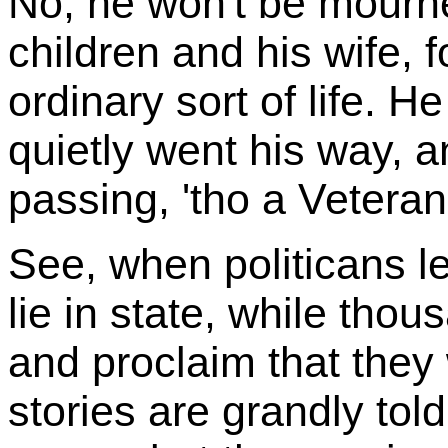
No, he won't be mourne
children and his wife, f
ordinary sort of life. H
quietly went his way, a
passing, 'tho a Veteran
See, when politicans le
lie in state, while thou
and proclaim that they 
stories are grandly tol