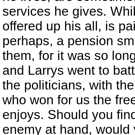
services he gives. Whi
offered up his all, is p
perhaps, a pension smal
them, for it was so lon
and Larrys went to batt
the politicians, with t
who won for us the fre
enjoys. Should you find
enemy at hand, would 