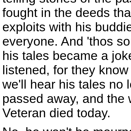
fought in the deeds th
exploits with his buddi
everyone. And 'thos so
his tales became a jok
listened, for they kno
we'll hear his tales no 
passed away, and the wor
Veteran died today.