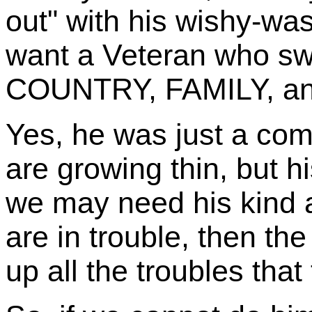
out" with his wishy-wa
want a Veteran who s
COUNTRY, FAMILY, and 
Yes, he was just a co
are growing thin, but h
we may need his kind 
are in trouble, then the 
up all the troubles that 