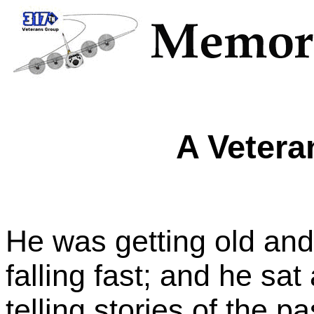
A Vetera
He was getting old and
falling fast; and he sa
telling stories of the p