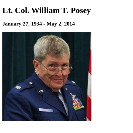
Lt. Col. William T. Posey
January 27, 1934 - May 2, 2014