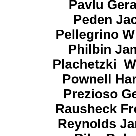
Pavlu Gera
Peden Jac
Pellegrino W
Philbin Ja
Plachetzki W
Pownell Har
Prezioso G
Rausheck Fre
Reynolds Ja