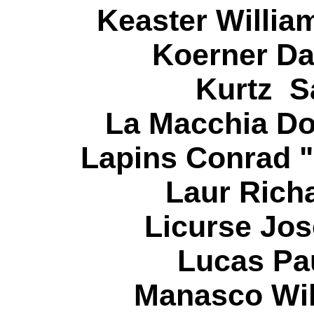
Keaster Willia
Koerner Da
Kurtz S
La Macchia Do
Lapins Conrad "
Laur Richa
Licurse Jos
Lucas Pau
Manasco Wil