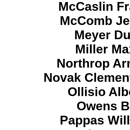
McCaslin Fr
McComb Jer
Meyer Du
Miller Ma
Northrop Ar
Novak Clement
Ollisio Al
Owens Bi
Pappas Will