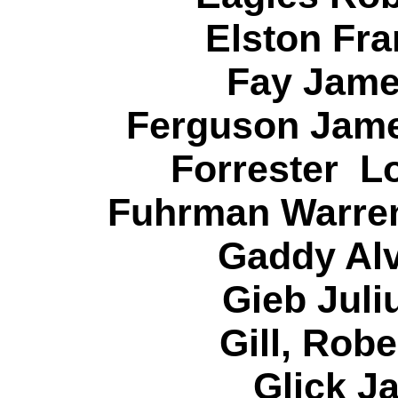
Elston Fra
Fay Jame
Ferguson Jame
Forrester L
Fuhrman Warren
Gaddy Alv
Gieb Juli
Gill, Rob
Glick J