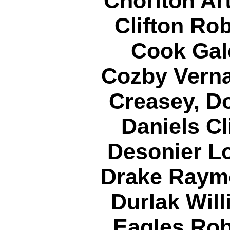
Chorlton Ar
Clifton Ro
Cook Gal
Cozby Verna
Creasey, D
Daniels Cl
Desonier Lo
Drake Raym
Durlak Will
Eagles Rob