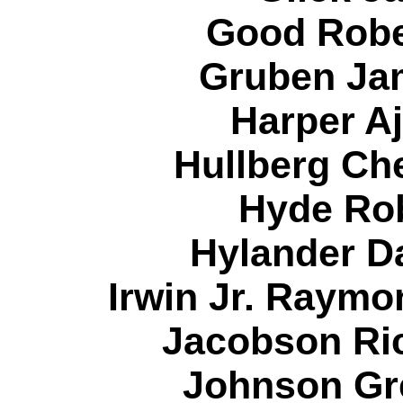
Good Robe
Gruben Jam
Harper Aj
Hullberg Che
Hyde Rob
Hylander Da
Irwin Jr. Raymo
Jacobson Ric
Johnson Gr