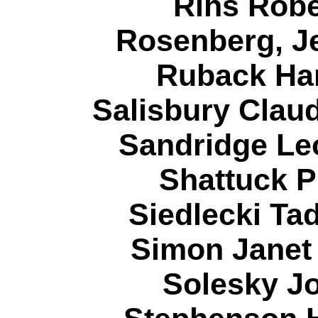
Rihs Robe
Rosenberg, J
Ruback Har
Salisbury Claud
Sandridge Le
Shattuck P
Siedlecki Ta
Simon Janet
Solesky Jo