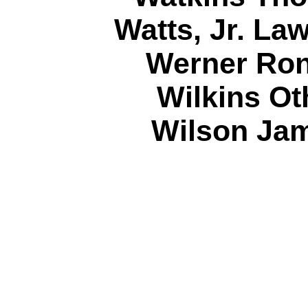
Watts, Jr. La
Werner Ron
Wilkins Ot
Wilson Jam