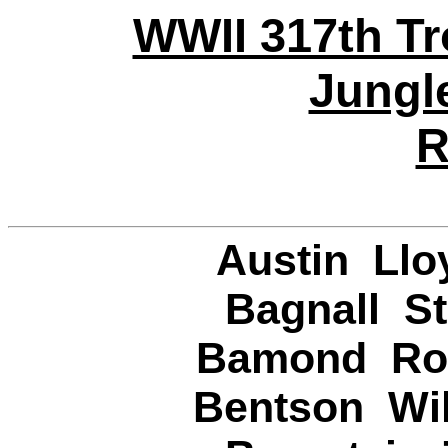
WWII 317th Tr
Jungl
R
Austin Llo
Bagnall St
Bamond Rob
Bentson Wil