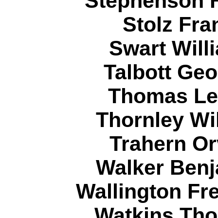
Stephenson H
Stolz Fra
Swart Will
Talbott Geo
Thomas Ler
Thornley Wi
Trahern Or
Walker Benj
Wallington Fr
Watkins Tho