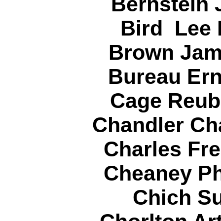
Bernstein 
Bird Lee
Brown Jam
Bureau Ern
Cage Reub
Chandler Cha
Charles Fre
Cheaney Phi
Chich Su