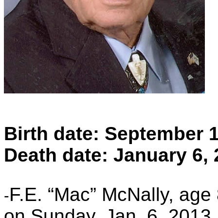
Birth date: September 
Death date: January 6,
F.E. “Mac” McNally, age
-
on Sunday, Jan. 6, 2013, 