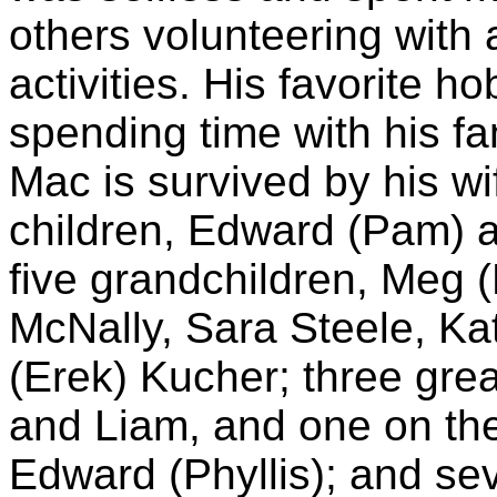
others volunteering with 
activities. His favorite
spending time with his fa
Mac is survived by his wi
children, Edward (Pam) a
five grandchildren, Meg (
McNally, Sara Steele, Ka
(Erek) Kucher; three grea
and Liam, and one on the
Edward (Phyllis); and s