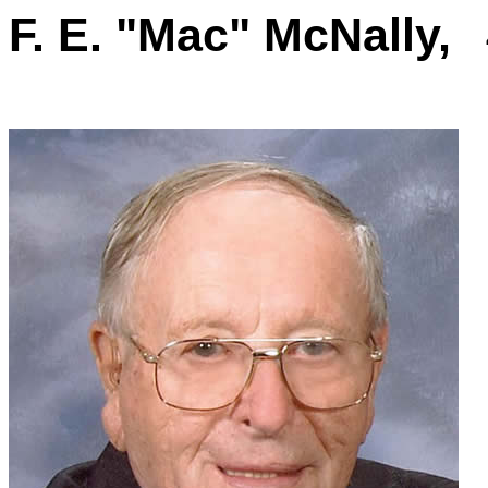
F. E. "Mac" McNally,