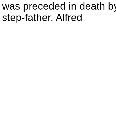
was preceded in death by
step-father, Alfred