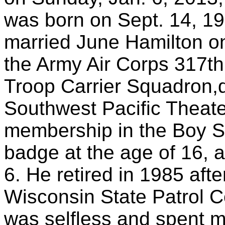
was born on Sept. 14, 19
married June Hamilton on
the Army Air Corps 317th
Troop Carrier Squadron,d
Southwest Pacific Theate
membership in the Boy S
badge at the age of 16, 
6. He retired in 1985 afte
Wisconsin State Patrol 
was selfless and spent m