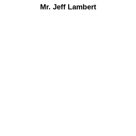
Mr. Jeff Lambert