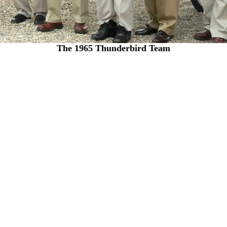
The 1965 Thunderbird Team